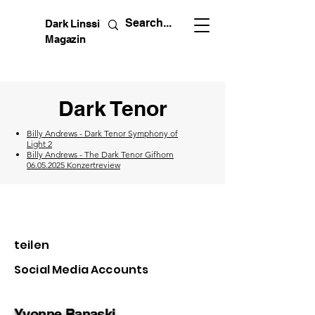
Dark Linssi
Magazin
Dark Tenor
Billy Andrews - Dark Tenor Symphony of
Light 2
Billy Andrews - The Dark Tenor Gifhorn
06.05.2025 Konzertreview
teilen
Social Media Accounts
Yvonne Banaski