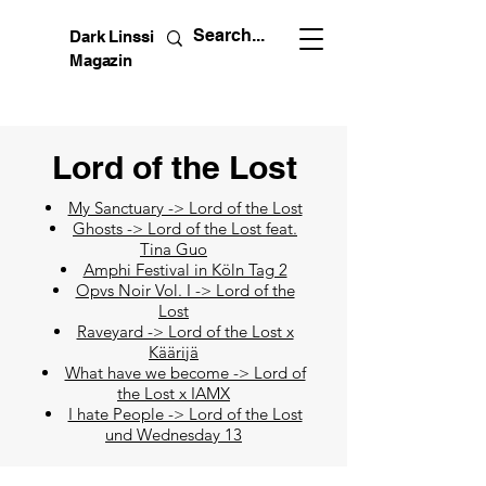
Dark Linssi
Magazin
Lord of the Lost
My Sanctuary -> Lord of the Lost
Ghosts -> Lord of the Lost feat.
Tina Guo
Amphi Festival in Köln Tag 2
Opvs Noir Vol. I -> Lord of the
Lost
Raveyard -> Lord of the Lost x
Käärijä
What have we become -> Lord of
the Lost x IAMX
I hate People -> Lord of the Lost
und Wednesday 13